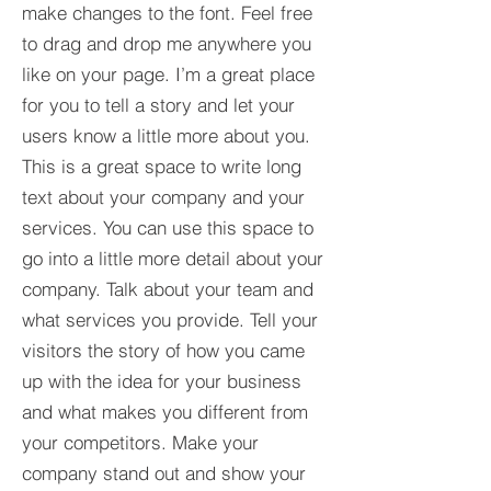
make changes to the font. Feel free
to drag and drop me anywhere you
like on your page. I’m a great place
for you to tell a story and let your
users know a little more about you.​
This is a great space to write long
text about your company and your
services. You can use this space to
go into a little more detail about your
company. Talk about your team and
what services you provide. Tell your
visitors the story of how you came
up with the idea for your business
and what makes you different from
your competitors. Make your
company stand out and show your