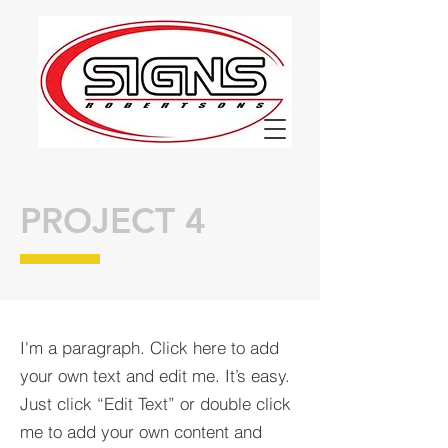
PROJECT 4
I'm a paragraph. Click here to add
your own text and edit me. It’s easy.
Just click “Edit Text” or double click
me to add your own content and