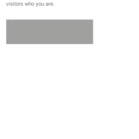
visitors who you are.
BACK TO PROJECTS